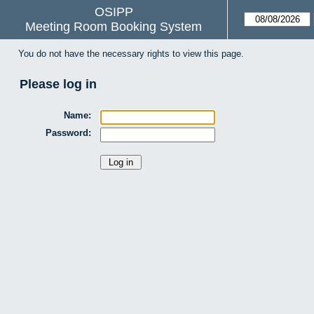
OSIPP
Meeting Room Booking System
You do not have the necessary rights to view this page.
Please log in
Name:
Password: