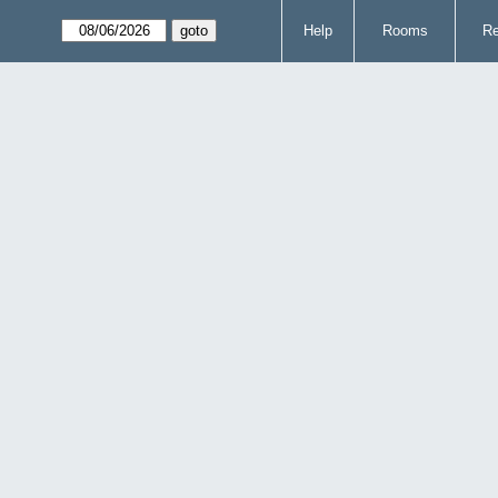
Help
Rooms
Re