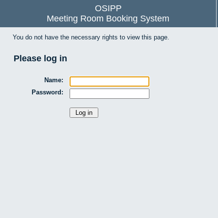
OSIPP
Meeting Room Booking System
You do not have the necessary rights to view this page.
Please log in
Name:
Password: