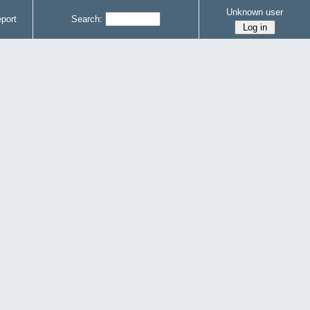
Unknown user
port
Search: