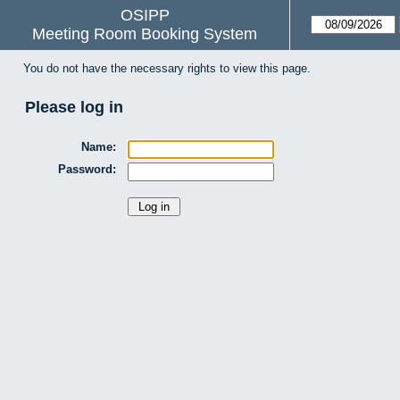
OSIPP
Meeting Room Booking System
You do not have the necessary rights to view this page.
Please log in
Name:
Password: