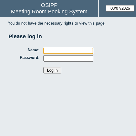
OSIPP
Meeting Room Booking System
You do not have the necessary rights to view this page.
Please log in
Name:
Password: