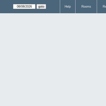
Help
Rooms
Re