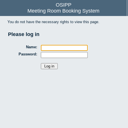
OSIPP
Meeting Room Booking System
You do not have the necessary rights to view this page.
Please log in
Name:
Password: