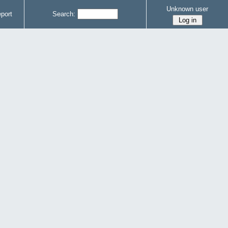
Unknown user
port
Search: