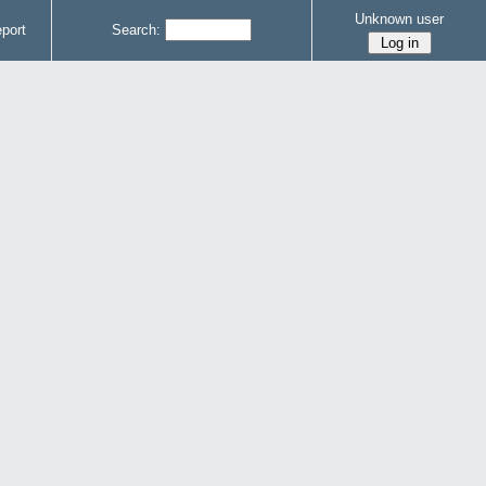
Unknown user
port
Search: