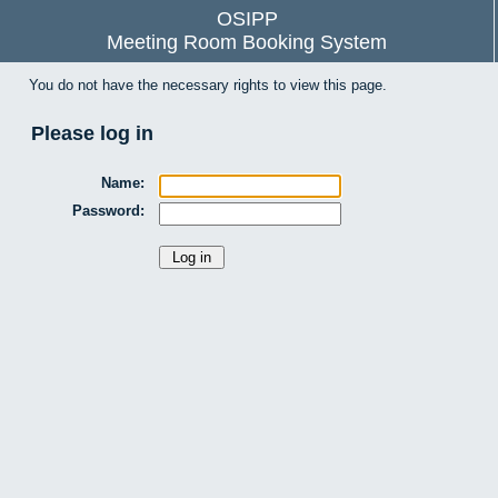
OSIPP
Meeting Room Booking System
You do not have the necessary rights to view this page.
Please log in
Name:
Password: