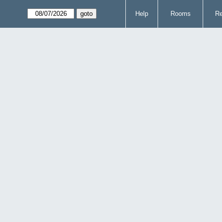
Help
Rooms
Re