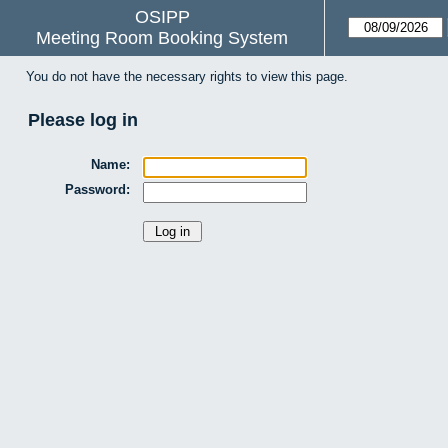
OSIPP
Meeting Room Booking System
You do not have the necessary rights to view this page.
Please log in
Name:
Password: