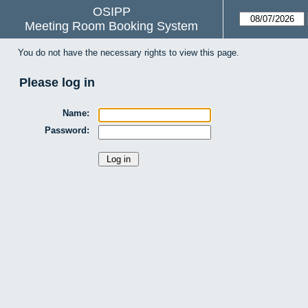
OSIPP
Meeting Room Booking System
You do not have the necessary rights to view this page.
Please log in
Name:
Password: