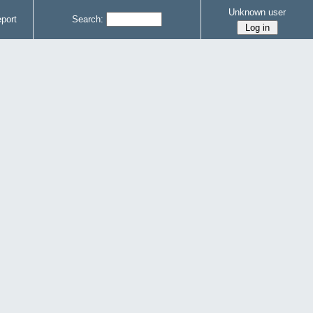
Unknown user
port
Search: