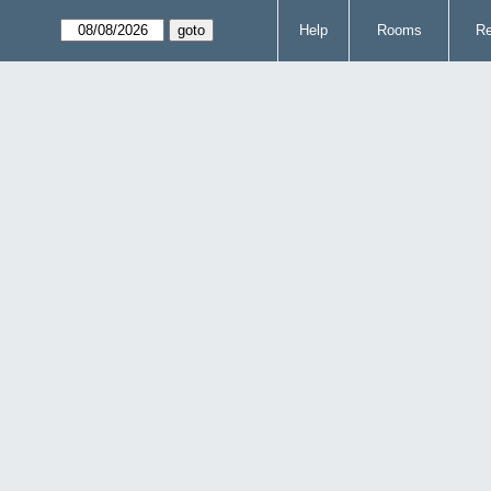
Help
Rooms
Re