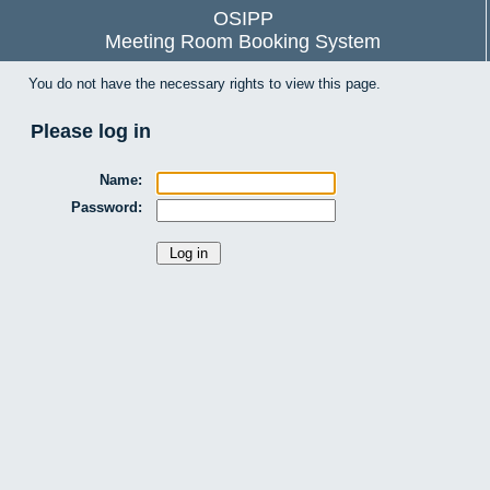
OSIPP
Meeting Room Booking System
You do not have the necessary rights to view this page.
Please log in
Name:
Password: