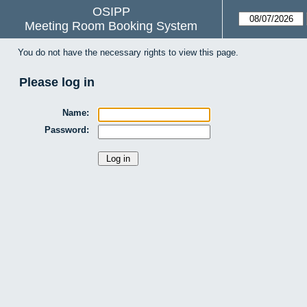
OSIPP
Meeting Room Booking System
You do not have the necessary rights to view this page.
Please log in
Name:
Password: