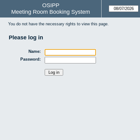
OSIPP
Meeting Room Booking System
You do not have the necessary rights to view this page.
Please log in
Name:
Password: