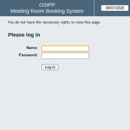
OSIPP
Meeting Room Booking System
You do not have the necessary rights to view this page.
Please log in
Name:
Password: