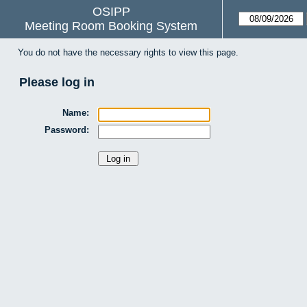
OSIPP
Meeting Room Booking System
You do not have the necessary rights to view this page.
Please log in
Name:
Password: