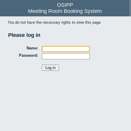
OSIPP
Meeting Room Booking System
You do not have the necessary rights to view this page.
Please log in
Name:
Password: