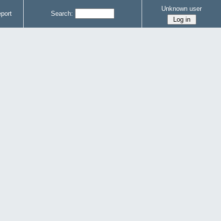
Unknown user
port
Search: