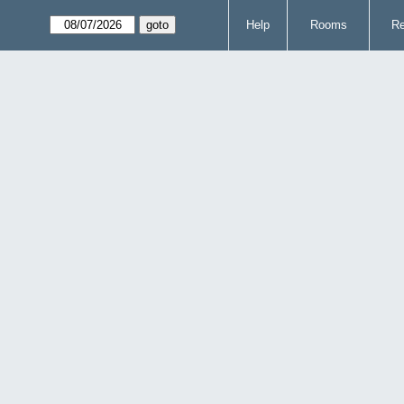
Help
Rooms
Re