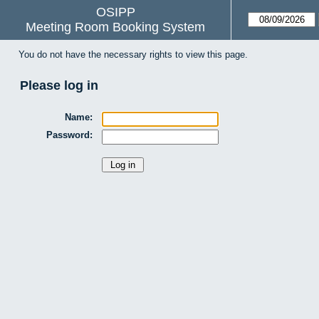
OSIPP
Meeting Room Booking System
You do not have the necessary rights to view this page.
Please log in
Name:
Password: