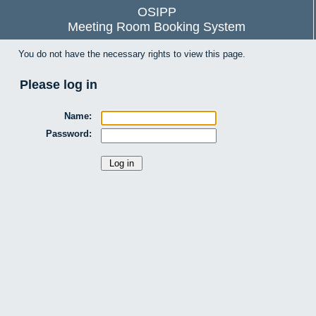
OSIPP
Meeting Room Booking System
You do not have the necessary rights to view this page.
Please log in
Name:
Password: