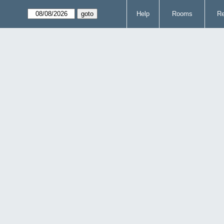
Help
Rooms
Re