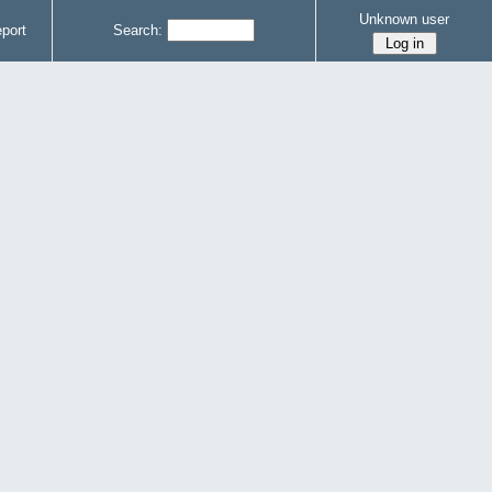
Unknown user
port
Search: