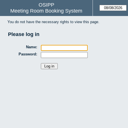
OSIPP
Meeting Room Booking System
You do not have the necessary rights to view this page.
Please log in
Name:
Password: