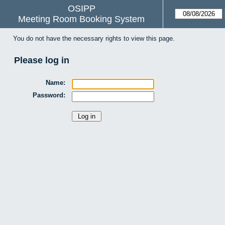
OSIPP
Meeting Room Booking System
You do not have the necessary rights to view this page.
Please log in
Name:
Password: