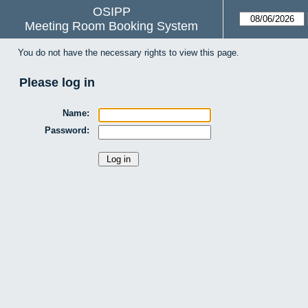
OSIPP
Meeting Room Booking System
You do not have the necessary rights to view this page.
Please log in
Name:
Password: