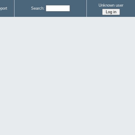
Unknown user
port
Search: