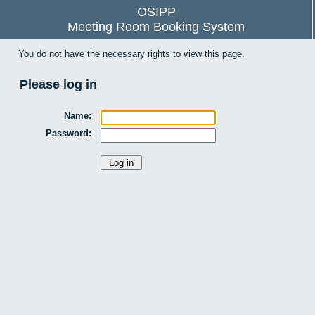
OSIPP
Meeting Room Booking System
You do not have the necessary rights to view this page.
Please log in
Name:
Password: