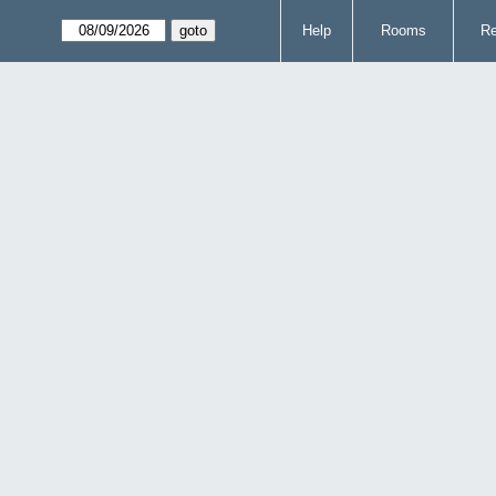
Help
Rooms
Re