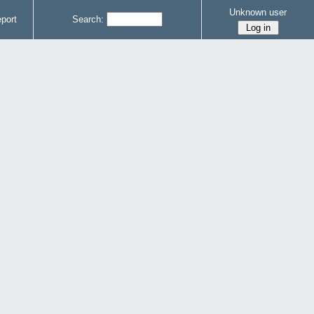
Unknown user
port
Search: