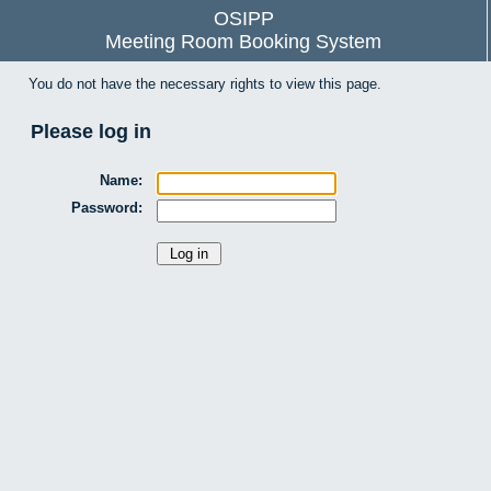
OSIPP
Meeting Room Booking System
You do not have the necessary rights to view this page.
Please log in
Name:
Password: