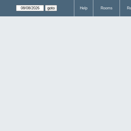
Help
Rooms
Re