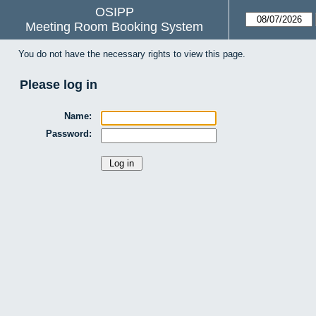
OSIPP
Meeting Room Booking System
You do not have the necessary rights to view this page.
Please log in
Name:
Password: