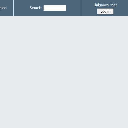
Unknown user
port
Search: