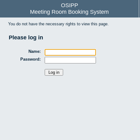
OSIPP
Meeting Room Booking System
You do not have the necessary rights to view this page.
Please log in
Name:
Password: