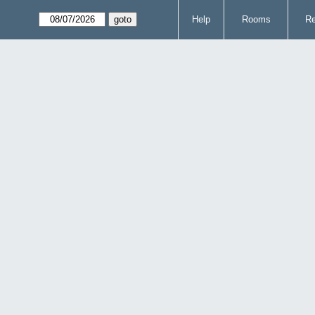
Help
Rooms
Re