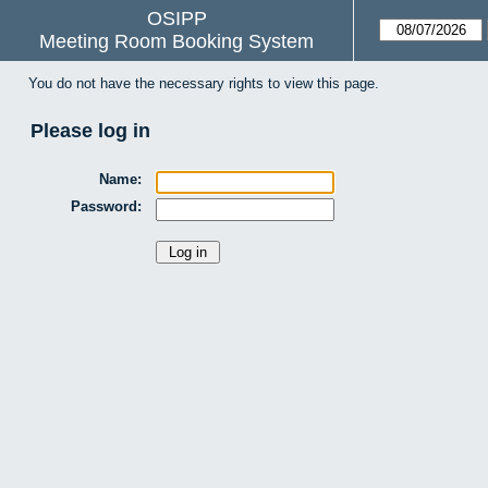
OSIPP
Meeting Room Booking System
You do not have the necessary rights to view this page.
Please log in
Name:
Password: