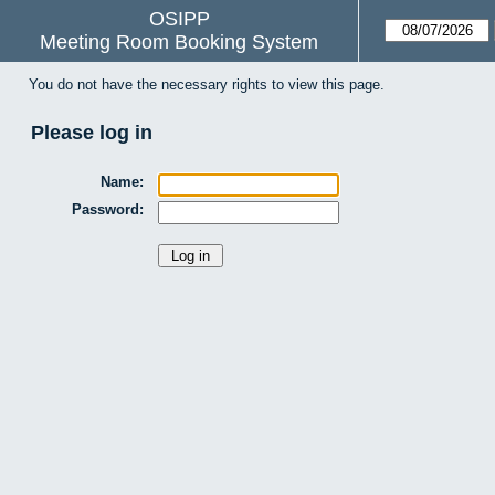
OSIPP
Meeting Room Booking System
You do not have the necessary rights to view this page.
Please log in
Name:
Password: