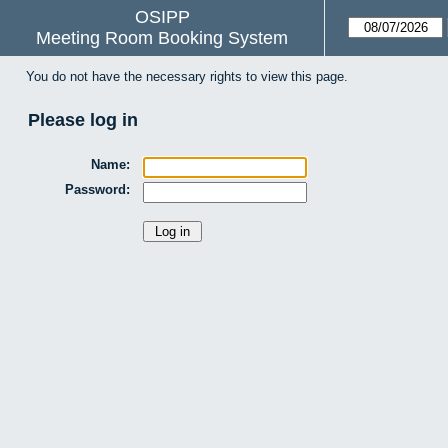
OSIPP
Meeting Room Booking System
You do not have the necessary rights to view this page.
Please log in
Name:
Password: