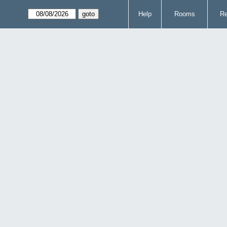
Help
Rooms
Re