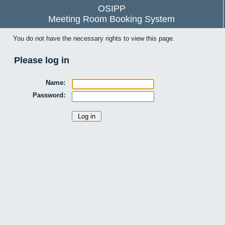
OSIPP
Meeting Room Booking System
You do not have the necessary rights to view this page.
Please log in
Name:
Password: