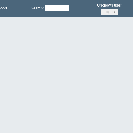
Unknown user
port
Search: