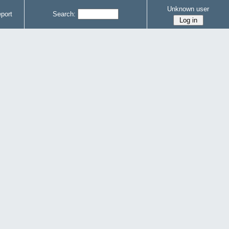
Unknown user
port
Search: