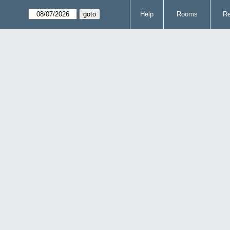
Help
Rooms
Re