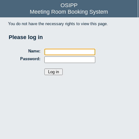
OSIPP
Meeting Room Booking System
You do not have the necessary rights to view this page.
Please log in
Name:
Password: