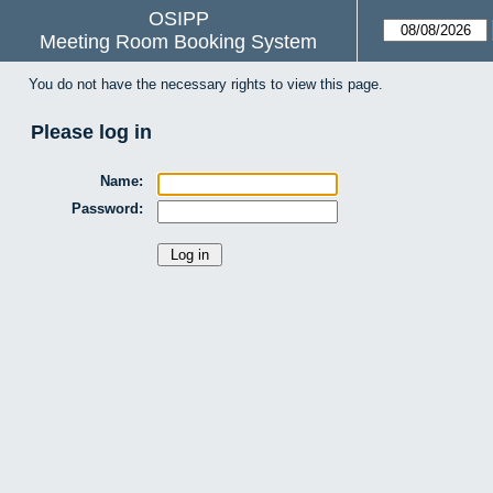
OSIPP
Meeting Room Booking System
You do not have the necessary rights to view this page.
Please log in
Name:
Password: