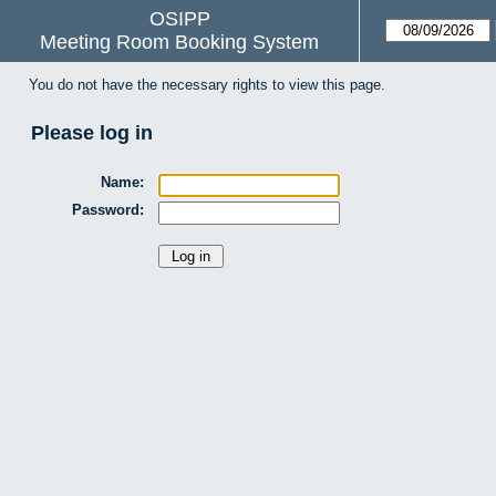
OSIPP
Meeting Room Booking System
You do not have the necessary rights to view this page.
Please log in
Name:
Password: