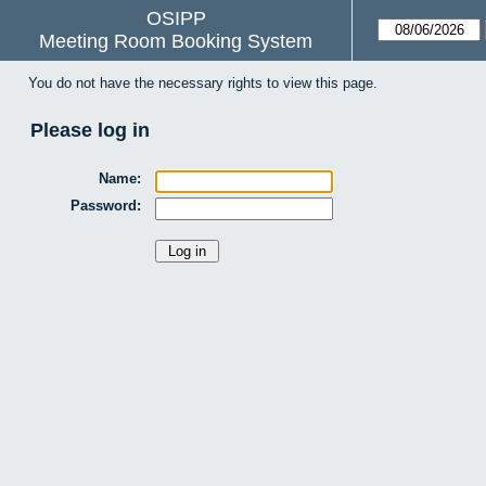
OSIPP
Meeting Room Booking System
You do not have the necessary rights to view this page.
Please log in
Name:
Password: