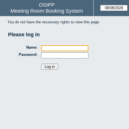
OSIPP
Meeting Room Booking System
You do not have the necessary rights to view this page.
Please log in
Name:
Password: