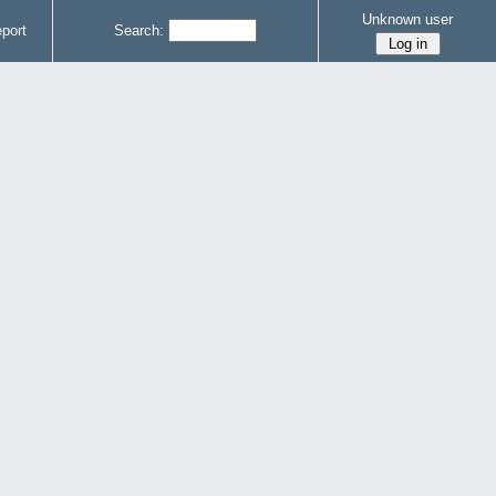
Unknown user
port
Search: