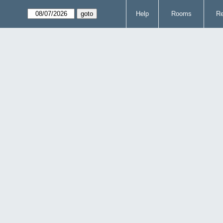
Help
Rooms
Re