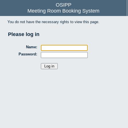
OSIPP
Meeting Room Booking System
You do not have the necessary rights to view this page.
Please log in
Name:
Password: