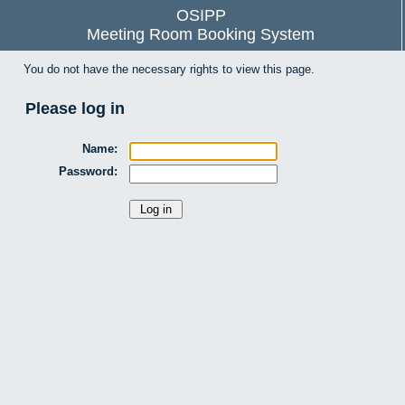
OSIPP
Meeting Room Booking System
You do not have the necessary rights to view this page.
Please log in
Name:
Password: