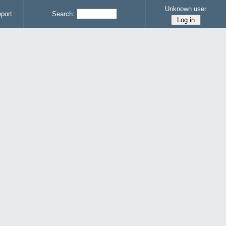
Unknown user
port
Search: