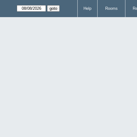
Help
Rooms
Re