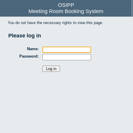
OSIPP
Meeting Room Booking System
You do not have the necessary rights to view this page.
Please log in
Name:
Password: