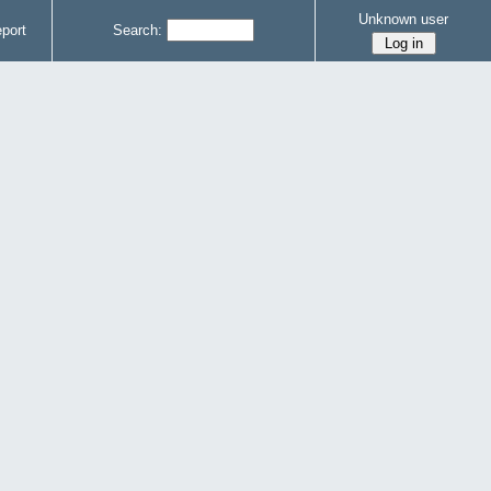
Unknown user
port
Search: