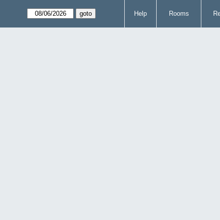
Help
Rooms
Re