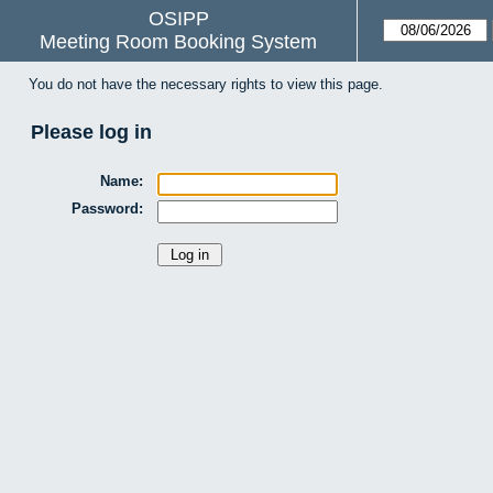
OSIPP
Meeting Room Booking System
You do not have the necessary rights to view this page.
Please log in
Name:
Password: