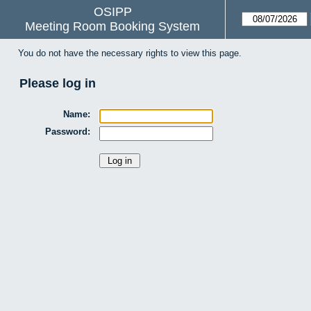
OSIPP
Meeting Room Booking System
You do not have the necessary rights to view this page.
Please log in
Name:
Password: