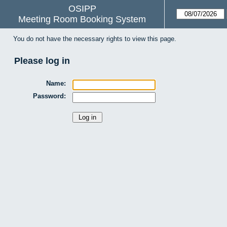
OSIPP
Meeting Room Booking System
You do not have the necessary rights to view this page.
Please log in
Name:
Password: