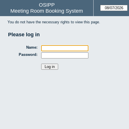
OSIPP
Meeting Room Booking System
You do not have the necessary rights to view this page.
Please log in
Name:
Password: