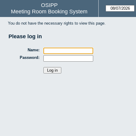
OSIPP
Meeting Room Booking System
You do not have the necessary rights to view this page.
Please log in
Name:
Password: