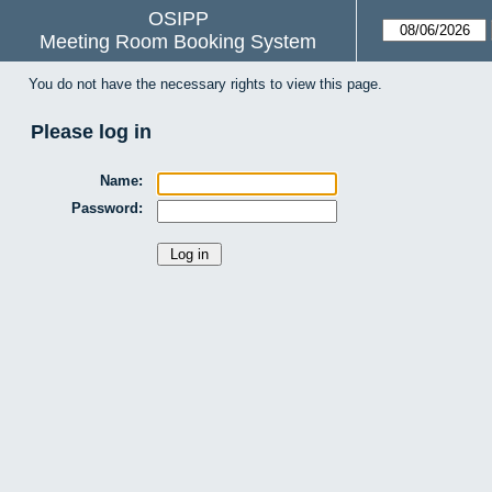
OSIPP
Meeting Room Booking System
You do not have the necessary rights to view this page.
Please log in
Name:
Password: