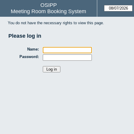
OSIPP
Meeting Room Booking System
You do not have the necessary rights to view this page.
Please log in
Name:
Password: