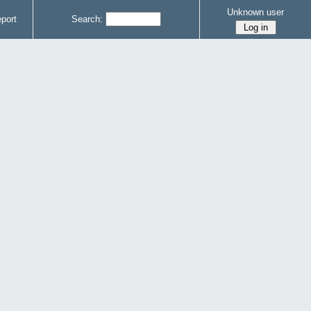
Unknown user
port
Search: