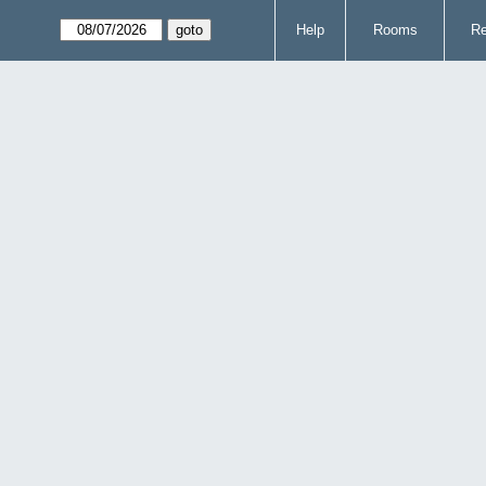
Help
Rooms
Re