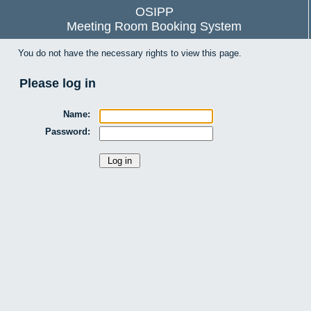
OSIPP
Meeting Room Booking System
You do not have the necessary rights to view this page.
Please log in
Name:
Password: