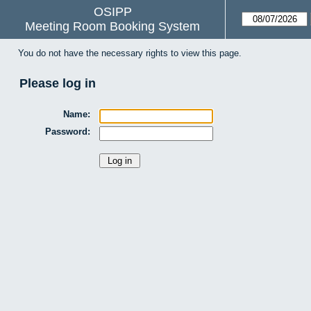
OSIPP
Meeting Room Booking System
You do not have the necessary rights to view this page.
Please log in
Name:
Password: