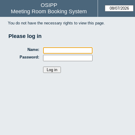
OSIPP
Meeting Room Booking System
You do not have the necessary rights to view this page.
Please log in
Name:
Password: