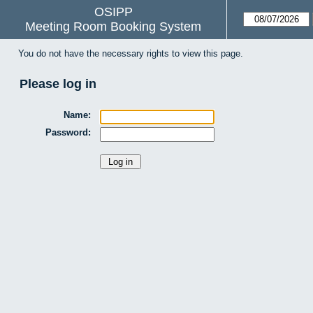
OSIPP
Meeting Room Booking System
You do not have the necessary rights to view this page.
Please log in
Name:
Password: