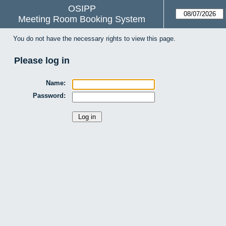
OSIPP
Meeting Room Booking System
You do not have the necessary rights to view this page.
Please log in
Name:
Password: