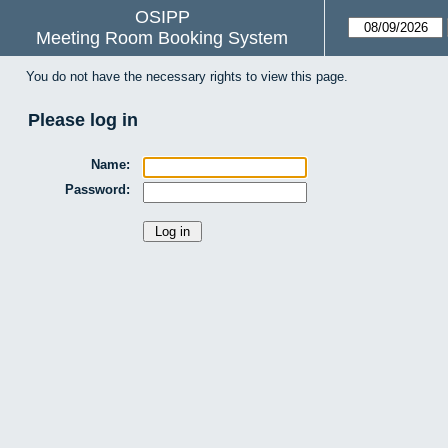
OSIPP
Meeting Room Booking System
You do not have the necessary rights to view this page.
Please log in
Name:
Password: