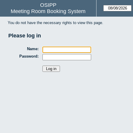
OSIPP
Meeting Room Booking System
You do not have the necessary rights to view this page.
Please log in
Name:
Password: