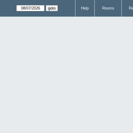
Help
Rooms
Re