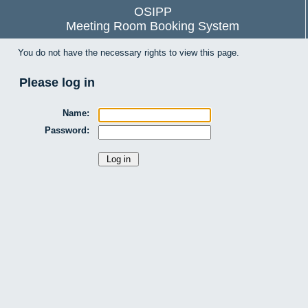
OSIPP
Meeting Room Booking System
You do not have the necessary rights to view this page.
Please log in
Name:
Password: