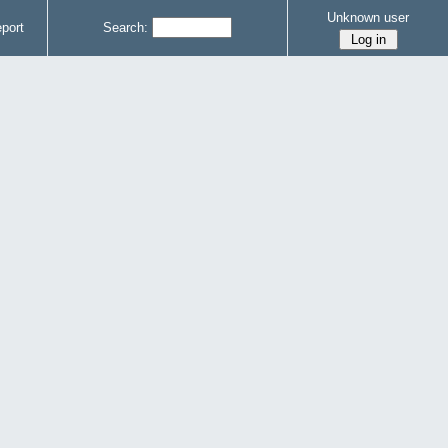
Unknown user
port
Search: